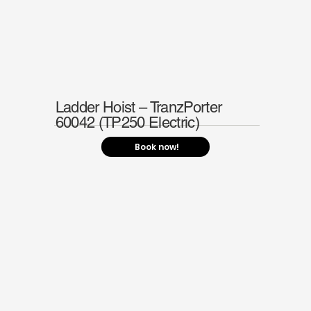
Ladder Hoist – TranzPorter
60042 (TP250 Electric)
Book now!