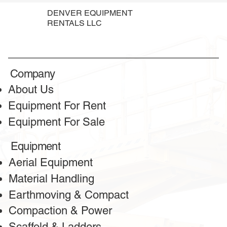
DENVER EQUIPMENT
RENTALS LLC
Company
About Us
Equipment For Rent
Equipment For Sale
Equipment
Aerial Equipment
Material Handling
Earthmoving & Compact
Compaction & Power
Scaffold & Ladders