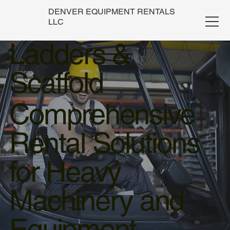
DENVER EQUIPMENT RENTALS
LLC
Ladders &
Scaffold
Comprehensive
Rental Solutions
for Heavy
Machinery and
Equipment