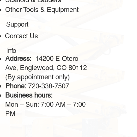
Other Tools & Equipment
Support
Contact Us
Info
Address:
14200 E Otero
Ave, Englewood, CO 80112
(By appointment only)
Phone:
720-338-7507
Business hours:
Mon – Sun: 7:00 AM – 7:00
PM