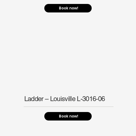
Book now!
Ladder – Louisville L-3016-06
Book now!