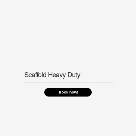
Scaffold Heavy Duty
Book now!