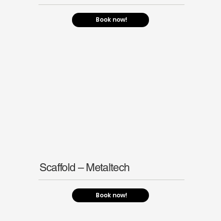
Book now!
Scaffold – Metaltech
Book now!