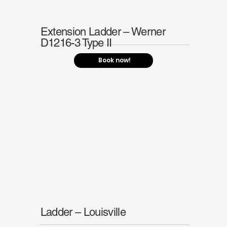
Extension Ladder – Werner
D1216-3 Type II
Book now!
Ladder – Louisville