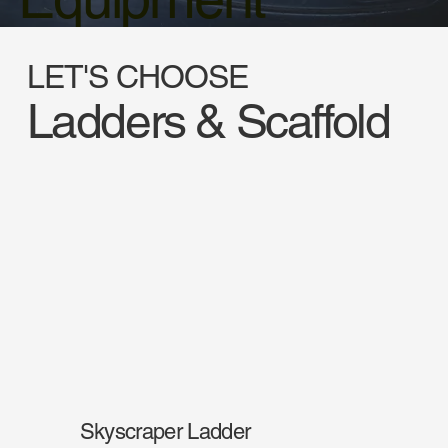
LET'S CHOOSE
Ladders & Scaffold
Skyscraper Ladder