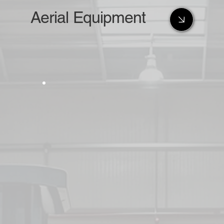
Aerial Equipment