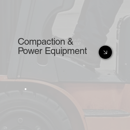
Compaction &
Power Equipment