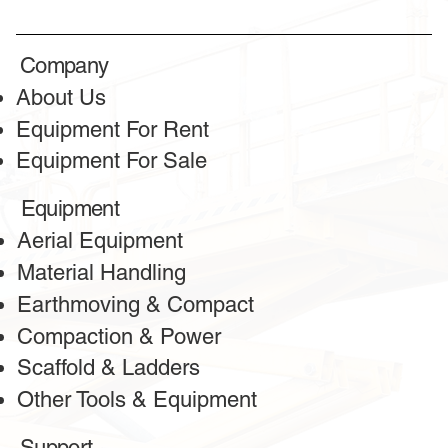
Company
About Us
Equipment For Rent
Equipment For Sale
Equipment
Aerial Equipment
Material Handling
Earthmoving & Compact
Compaction & Power
Scaffold & Ladders
Other Tools & Equipment
Support