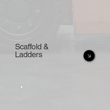
Scaffold &
Ladders