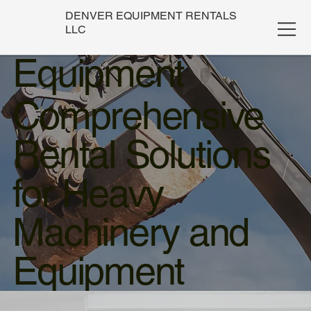
DENVER EQUIPMENT RENTALS
LLC
Equipment
Comprehensive
Rental Solutions
for Heavy
Machinery and
Equipment