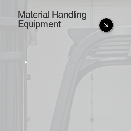
Material Handling
Equipment