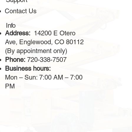
Contact Us
Info
Address:
14200 E Otero
Ave, Englewood, CO 80112
(By appointment only)
Phone:
720-338-7507
Business hours:
Mon – Sun: 7:00 AM – 7:00
PM