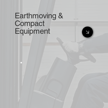
Earthmoving &
Compact
Equipment