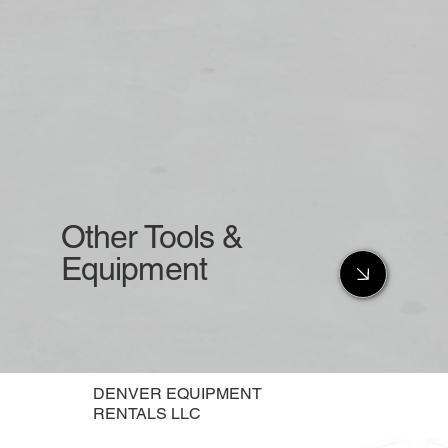
Other Tools &
Equipment
DENVER EQUIPMENT
RENTALS LLC