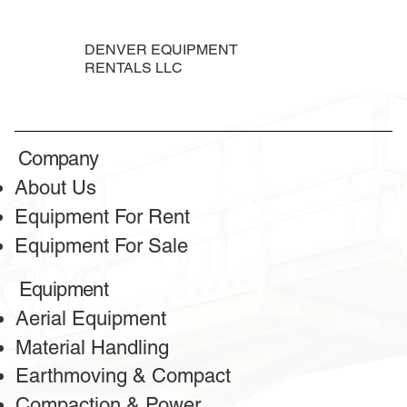
DENVER EQUIPMENT
RENTALS LLC
Company
About Us
Equipment For Rent
Equipment For Sale
Equipment
Aerial Equipment
Material Handling
Earthmoving & Compact
Compaction & Power