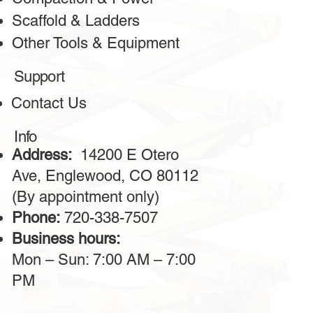
Scaffold & Ladders
Other Tools & Equipment
Support
Contact Us
Info
Address:
14200 E Otero
Ave, Englewood, CO 80112
(By appointment only)
Phone:
720-338-7507
Business hours:
Mon – Sun: 7:00 AM – 7:00
PM