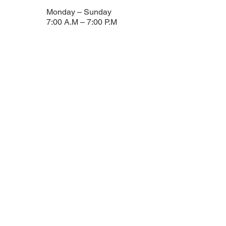
Monday – Sunday
7:00 A.m – 7:00 P.m