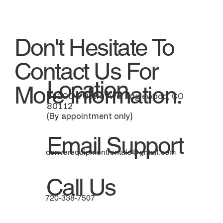
Don't Hesitate To
Contact Us For
Location
More Information.
14200 E Otero Ave, Englewood, CO
80112
(By appointment only)
Email Support
denverequipmentrentals@gmail.com
Call Us
720-338-7507