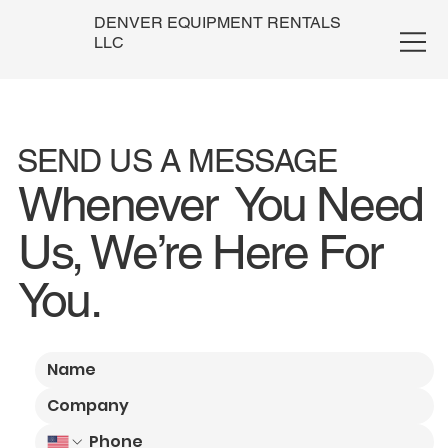
DENVER EQUIPMENT RENTALS
LLC
SEND US A MESSAGE
Whenever You Need
Us, We’re Here For
You.