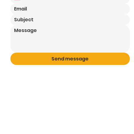
Send message