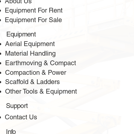
About Us
Equipment For Rent
Equipment For Sale
Equipment
Aerial Equipment
Material Handling
Earthmoving & Compact
Compaction & Power
Scaffold & Ladders
Other Tools & Equipment
Support
Contact Us
Info