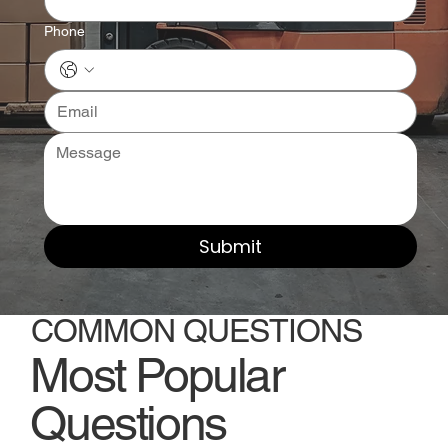
Phone
Submit
COMMON QUESTIONS
Most Popular
Questions