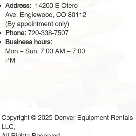
Address:
14200 E Otero
Ave, Englewood, CO 80112
(By appointment only)
Phone:
720-338-7507
Business hours:
Mon – Sun: 7:00 AM – 7:00
PM
Copyright © 2025 Denver Equipment Rentals
LLC,
All Rights Reserved.