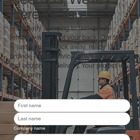
Here for You
From early planning to last-minute
rentals—we’ve got your back. Our team
is just a call or click away, ready to
provide expert advice, quick quotes, and
fast equipment delivery. Your project is
our priority.
Company name