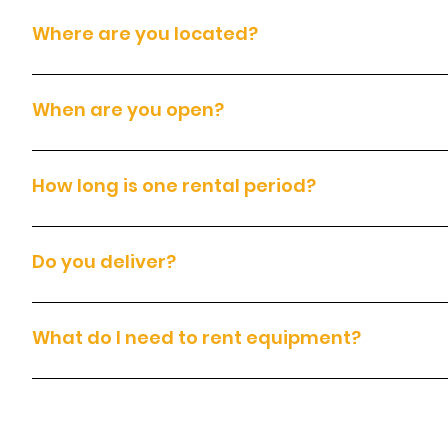
Where are you located?
We are located at 14200 East Otero Avenue, Englewood, CO. Pleas
When are you open?
We are open Monday to Sunday, from 7:00am to 7:00pm.
How long is one rental period?
Each rental covers 24 hours, which includes 8 hours of equipment
Do you deliver?
Yes. We deliver throughout the Denver metro area for an additiona
What do I need to rent equipment?
To rent equipment, you must have: A valid government-issued photo 
signed rental agreement and Terms and Conditions