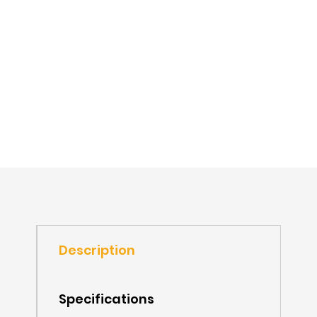
Description
Specifications