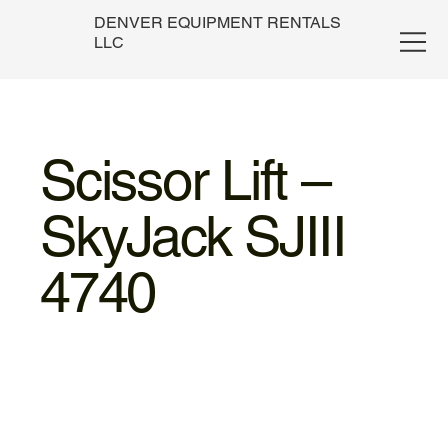
DENVER EQUIPMENT RENTALS
LLC
Scissor Lift –
SkyJack SJIII
4740