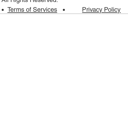
Terms of Services
Privacy Policy