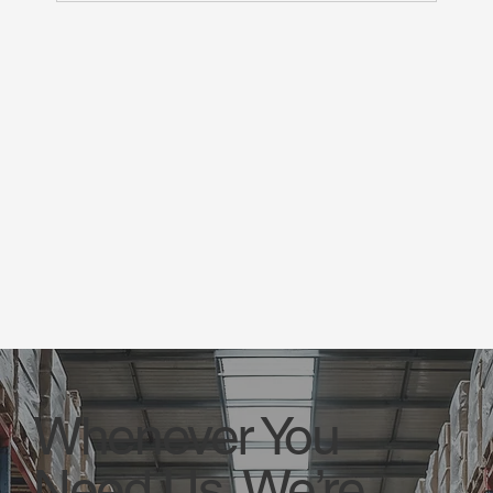
Whenever You
Need Us, We’re