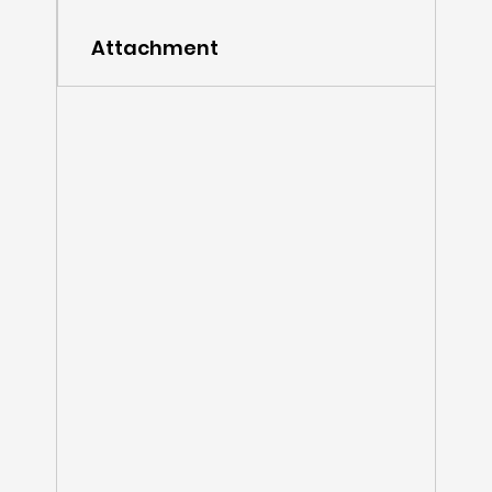
Attachment