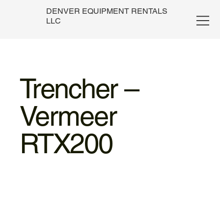
DENVER EQUIPMENT RENTALS
LLC
Trencher –
Vermeer
RTX200