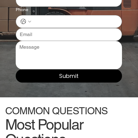
Phone
Submit
COMMON QUESTIONS
Most Popular