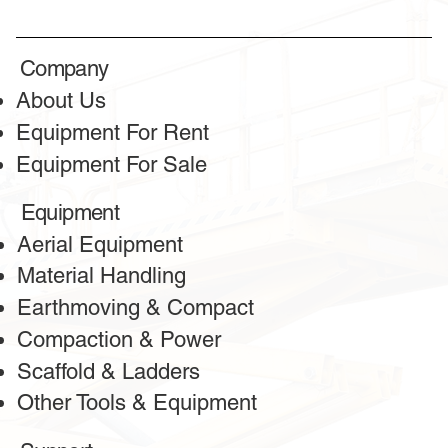
TESTIMONIALS
Honest reviews
Company
from our clients
About Us
Equipment For Rent
Equipment For Sale
Equipment
Aerial Equipment
Material Handling
Earthmoving & Compact
Compaction & Power
Scaffold & Ladders
Other Tools & Equipment
Greeta
Client