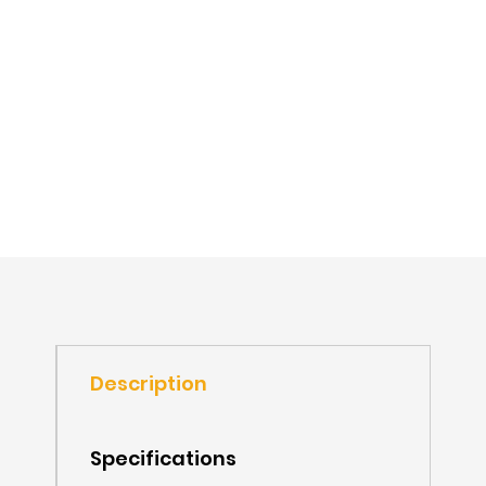
Description
Specifications