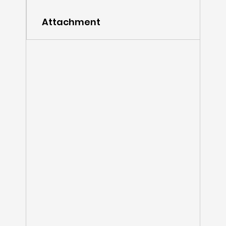
Attachment