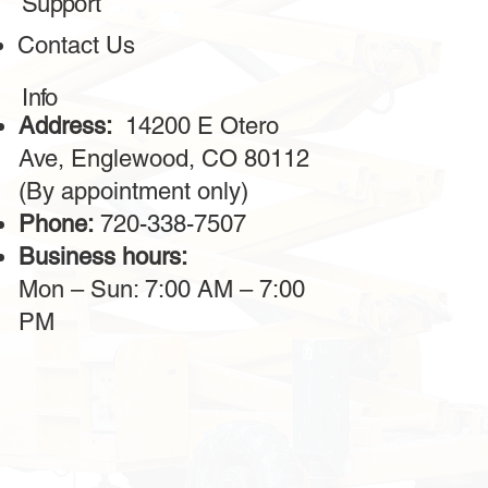
Support
The bulldozer services from this company are outstanding!
Contact Us
The machines are powerful, reliable, and always in
excellent condition. The operators provided are highly
professional, making the work on-site much faster. I highly
Info
recommend this service for large construction projects.
Address:
14200 E Otero
Ave, Englewood, CO 80112
(By appointment only)
Phone:
720-338-7507
Business hours:
Mon – Sun: 7:00 AM – 7:00
PM