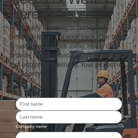
Here for You
From early planning to last-minute
rentals—we’ve got your back. Our team
is just a call or click away, ready to
provide expert advice, quick quotes, and
fast equipment delivery. Your project is
our priority.
Company name