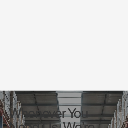
Whenever You
Need Us, We’re