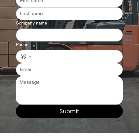
Company name
Phone
Submit