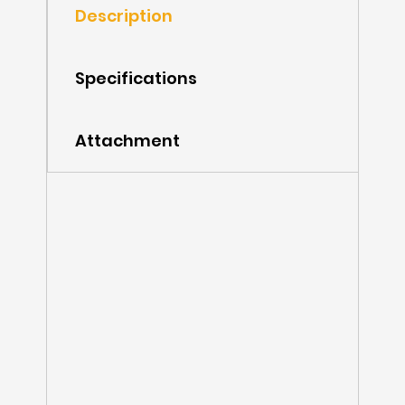
Description
Specifications
Attachment