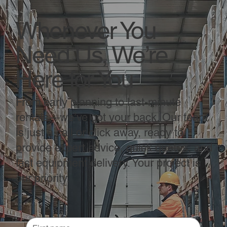
Whenever You
Need Us, We’re
Here for You
From early planning to last-minute
rentals—we’ve got your back. Our team
is just a call or click away, ready to
provide expert advice, quick quotes, and
fast equipment delivery. Your project is
our priority.