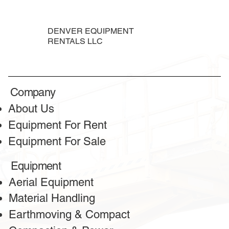
DENVER EQUIPMENT
RENTALS LLC
TESTIMONIALS
Honest reviews
Company
from our clients
About Us
Equipment For Rent
Equipment For Sale
Equipment
Aerial Equipment
Material Handling
Earthmoving & Compact