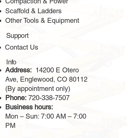
Compaction & Power
Scaffold & Ladders
Other Tools & Equipment
Greeta
Client
Support
The bulldozer services from this company are outstanding!
Contact Us
The machines are powerful, reliable, and always in
excellent condition. The operators provided are highly
professional, making the work on-site much faster. I highly
Info
recommend this service for large construction projects.
Address:
14200 E Otero
Ave, Englewood, CO 80112
(By appointment only)
Phone:
720-338-7507
Business hours:
Mon – Sun: 7:00 AM – 7:00
PM