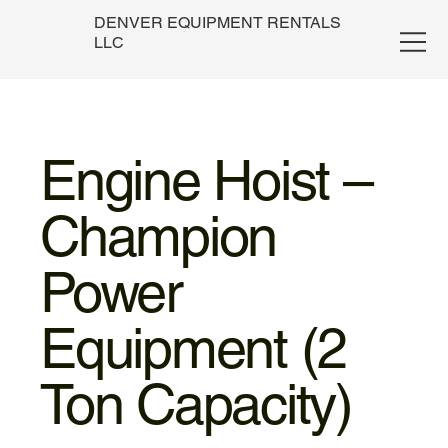
DENVER EQUIPMENT RENTALS
LLC
Engine Hoist –
Champion
Power
Equipment (2
Ton Capacity)