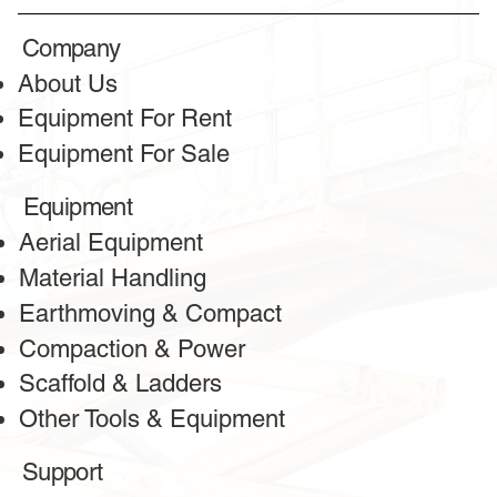
Honest reviews
Company
from our clients
About Us
Equipment For Rent
Equipment For Sale
Equipment
Aerial Equipment
Material Handling
Earthmoving & Compact
Compaction & Power
Scaffold & Ladders
Other Tools & Equipment
Greeta
Client
Support
The bulldozer services from this company are outstanding!