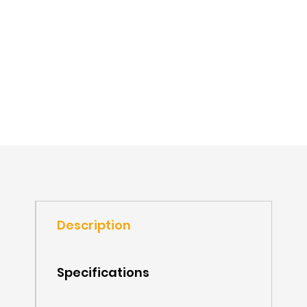
Description
Specifications