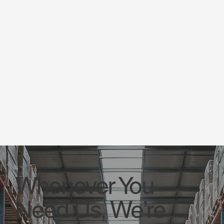
Whenever You
Need Us, We’re