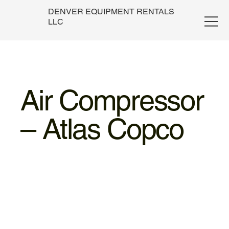
DENVER EQUIPMENT RENTALS
LLC
Air Compressor
– Atlas Copco