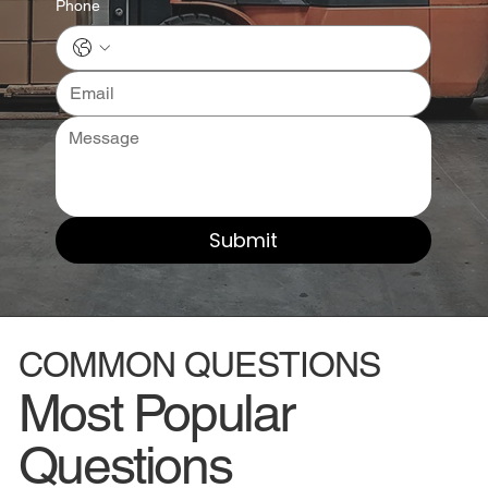
Phone
Submit
COMMON QUESTIONS
Most Popular
Questions