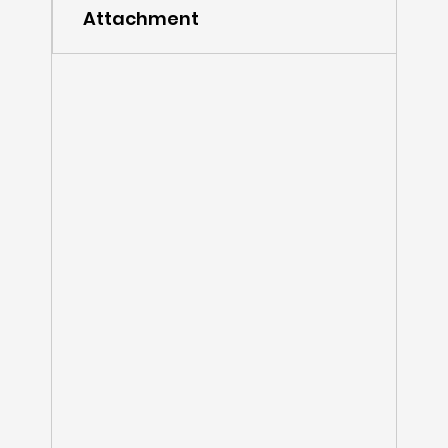
Attachment