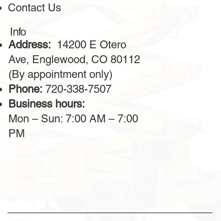
Contact Us
The machines are powerful, reliable, and always in
excellent condition. The operators provided are highly
professional, making the work on-site much faster. I highly
Info
recommend this service for large construction projects.
Address:
14200 E Otero
Ave, Englewood, CO 80112
(By appointment only)
Phone:
720-338-7507
Business hours:
Mon – Sun: 7:00 AM – 7:00
PM