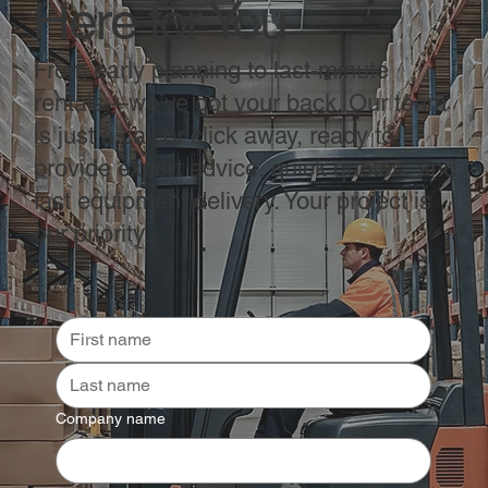
Here for You
From early planning to last-minute
rentals—we’ve got your back. Our team
is just a call or click away, ready to
provide expert advice, quick quotes, and
fast equipment delivery. Your project is
our priority.
Company name