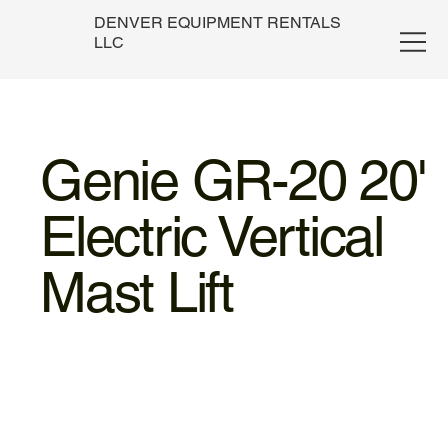
DENVER EQUIPMENT RENTALS
LLC
Genie GR-20 20'
Electric Vertical
Mast Lift