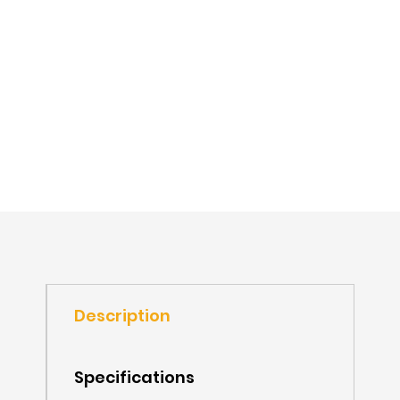
Description
Specifications