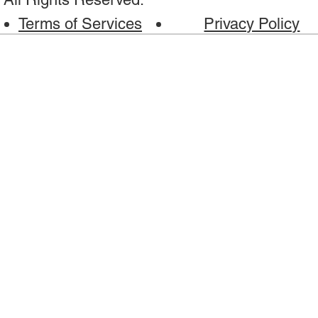
Terms of Services
Privacy Policy