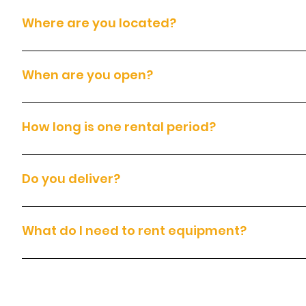
Where are you located?
We are located at 14200 East Otero Avenue, Englewood, CO. Pleas
When are you open?
We are open Monday to Sunday, from 7:00am to 7:00pm.
How long is one rental period?
Each rental covers 24 hours, which includes 8 hours of equipment
Do you deliver?
Yes. We deliver throughout the Denver metro area for an additiona
What do I need to rent equipment?
To rent equipment, you must have: A valid government-issued photo 
signed rental agreement and Terms and Conditions