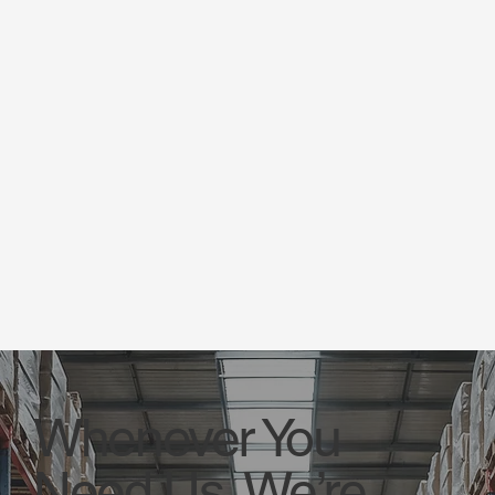
Whenever You
Need Us, We’re