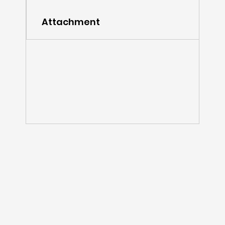
Attachment