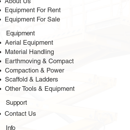
About Us
Equipment For Rent
Equipment For Sale
Equipment
Aerial Equipment
Material Handling
Earthmoving & Compact
Compaction & Power
Scaffold & Ladders
Other Tools & Equipment
Support
Contact Us
Info