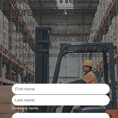
Here for You
From early planning to last-minute
rentals—we’ve got your back. Our team
is just a call or click away, ready to
provide expert advice, quick quotes, and
fast equipment delivery. Your project is
our priority.
Company name