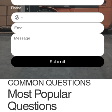
Phone
Submit
COMMON QUESTIONS
Most Popular
Questions