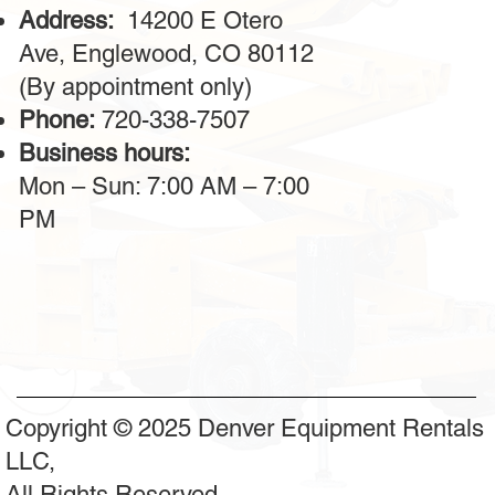
Address:
14200 E Otero
Ave, Englewood, CO 80112
(By appointment only)
Phone:
720-338-7507
Business hours:
Mon – Sun: 7:00 AM – 7:00
PM
Copyright © 2025 Denver Equipment Rentals
LLC,
All Rights Reserved.